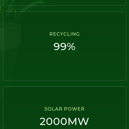
RECYCLING
99%
SOLAR POWER
2000MW