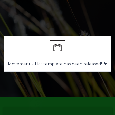
Movement UI kit template has been released! 🎉