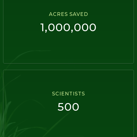
ACRES SAVED
1,000,000
SCIENTISTS
500