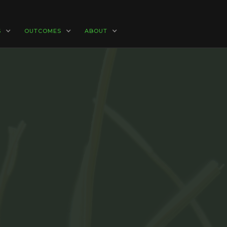
S
OUTCOMES
ABOUT