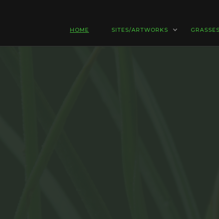
HOME
SITES/ARTWORKS
GRASSE