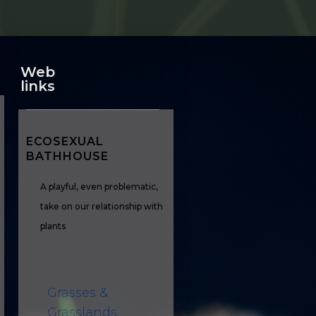
Web
links
ECOSEXUAL
BATHHOUSE
A playful, even problematic,
take on our relationship with
plants
Grasses &
Grasslands