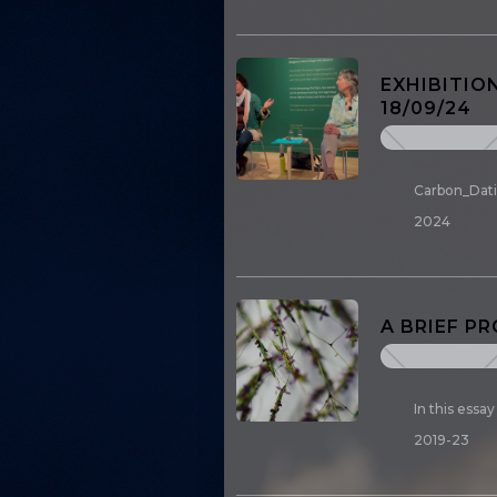
EXHIBITIO
18/09/24
Carbon_Datin
2024
A BRIEF P
In this essa
2019-23