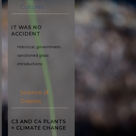
Cultures
IT WAS NO
ACCIDENT
Historical, government-
sanctioned grass
introductions
Science of
Grasses
C3 AND C4 PLANTS
+ CLIMATE CHANGE