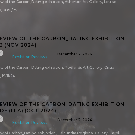
iew of the Carbon_Dating exhibition, Atherton Art Gallery, Louise
, 20/11/25
REVIEW OF THE CARBON_DATING EXHIBITION
B (NOV 2024)
December 2, 2024
Exhibition Reviews
iew of the Carbon_Dating exhibition, Redlands Art Gallery, Crisia
 19/11/24
REVIEW OF THE CARBON_DATING EXHIBITION
E (LFA) (OCT 2024)
December 2, 2024
Exhibition Reviews
iew of Carbon_Dating exhibition, Caloundra Regional Gallery, Carol