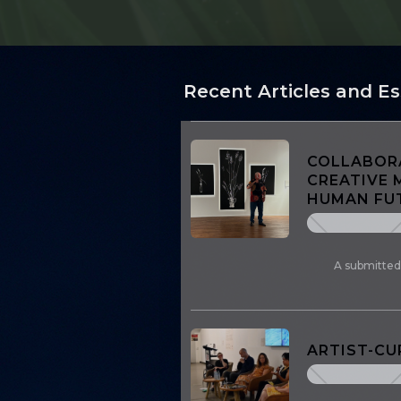
Recent Articles and E
COLLABORA
CREATIVE 
HUMAN FUT
A submitted
ARTIST-C