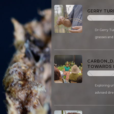
GERRY TUR
Dr Gerry Tu
grasses and
CARBON_DA
TOWARDS D
Exploring un
advised dire