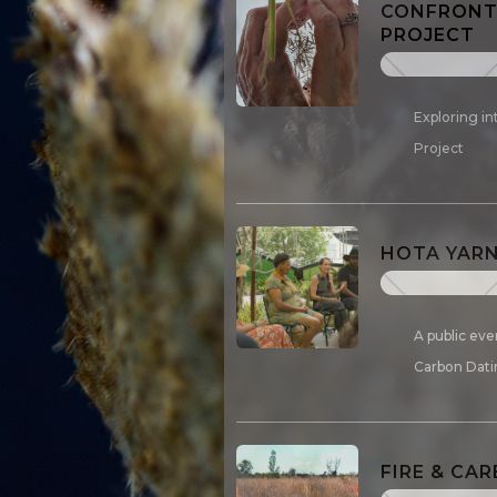
CONFRONTI
PROJECT
Exploring in
Project
HOTA YARN
A public eve
Carbon Dati
FIRE & CA