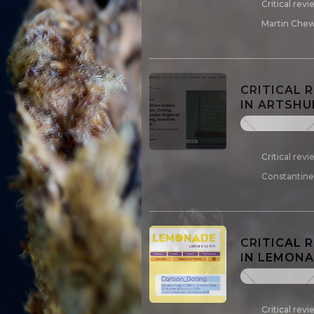
Critical rev
Martin Chew
CRITICAL 
IN ARTSHU
Critical rev
Constantine,
CRITICAL 
IN LEMONAD
Critical rev