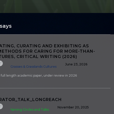
ssays
TING, CURATING AND EXHIBITING AS
METHODS FOR CARING FOR MORE-THAN-
URES, CRITICAL WRITING (2026)
June 23, 2026
Grasses & Grasslands Cultures
 full length academic paper, under review in 2026
URATOR_TALK_LONGREACH
November 20, 2025
Yarning Circles and Talks