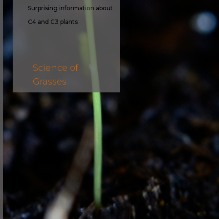
Surprising information about
C4 and C3 plants
Science of
Grasses