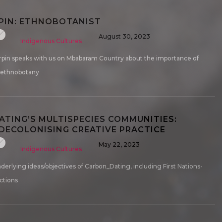
PIN: ETHNOBOTANIST
August 30, 2023
Indigenous Cultures
rpin speaks with us on Mbabaram Country about the importance of
 ethnobotany
TING’S MULTISPECIES COMMUNITIES:
ECOLONISING CREATIVE PRACTICE
May 22, 2023
Indigenous Cultures
derlying ideas/objectives of Carbon_Dating, including First Nations-
ctions