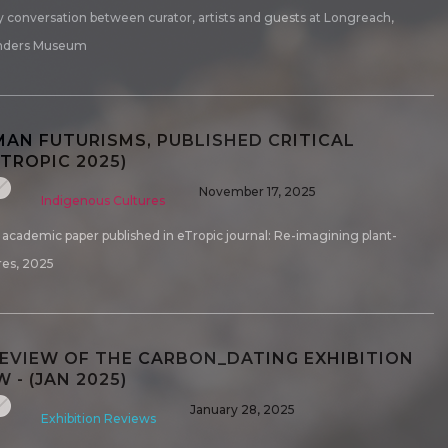
 conversation between curator, artists and guests at Longreach,
nders Museum
AN FUTURISMS, PUBLISHED CRITICAL
ETROPIC 2025)
November 17, 2025
Indigenous Cultures
h academic paper published in eTropic journal: Re-imagining plant-
es, 2025
REVIEW OF THE CARBON_DATING EXHIBITION
W - (JAN 2025)
January 28, 2025
Exhibition Reviews