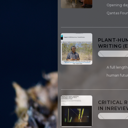
Opening day
Qantas Fou
PLANT-HUM
WRITING (
A full lengt
human futur
CRITICAL 
IN INREVIE