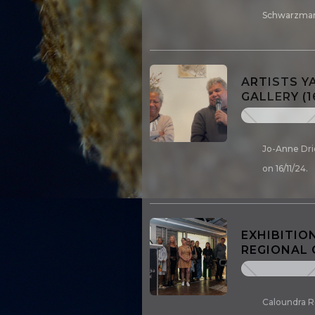
Schwarzman
ARTISTS Y
GALLERY (1
Jo-Anne Drie
on 16/11/24.
EXHIBITIO
REGIONAL 
Caloundra R