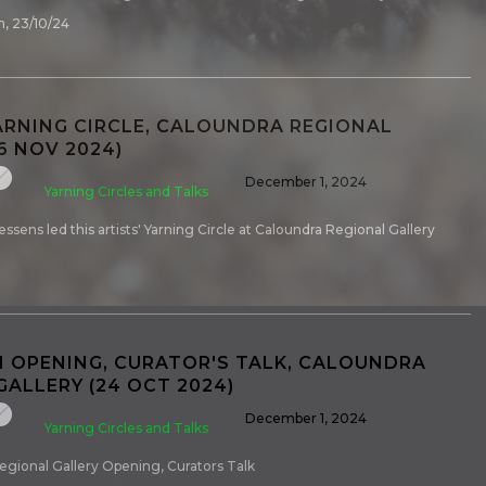
, 23/10/24
ARNING CIRCLE, CALOUNDRA REGIONAL
6 NOV 2024)
December 1, 2024
Yarning Circles and Talks
ssens led this artists' Yarning Circle at Caloundra Regional Gallery
N OPENING, CURATOR'S TALK, CALOUNDRA
GALLERY (24 OCT 2024)
December 1, 2024
Yarning Circles and Talks
egional Gallery Opening, Curators Talk