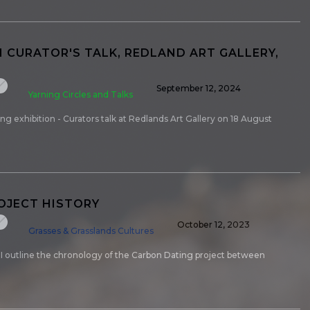
N CURATOR'S TALK, REDLAND ART GALLERY,
September 12, 2024
Yarning Circles and Talks
g exhibition - Curators talk at Redlands Art Gallery on 18 August
ROJECT HISTORY
October 12, 2023
Grasses & Grasslands Cultures
y I outline the chronology of the Carbon Dating project between