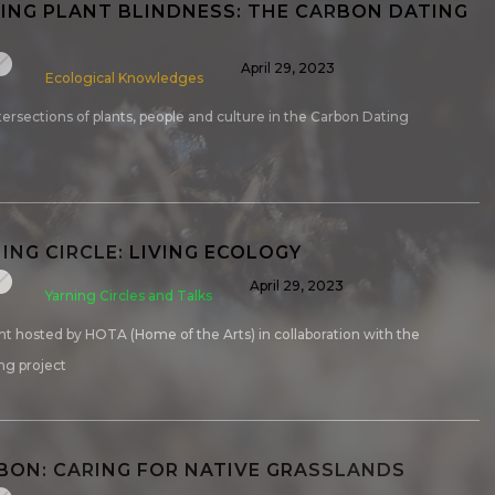
NG PLANT BLINDNESS: THE CARBON DATING
April 29, 2023
Ecological Knowledges
tersections of plants, people and culture in the Carbon Dating
ING CIRCLE: LIVING ECOLOGY
April 29, 2023
Yarning Circles and Talks
nt hosted by HOTA (Home of the Arts) in collaboration with the
ng project
RBON: CARING FOR NATIVE GRASSLANDS